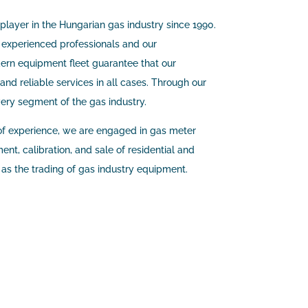
 player in the Hungarian gas industry since 1990.
 experienced professionals and our
rn equipment fleet guarantee that our
and reliable services in all cases. Through our
very segment of the gas industry.
f experience, we are engaged in gas meter
nt, calibration, and sale of residential and
l as the trading of gas industry equipment.