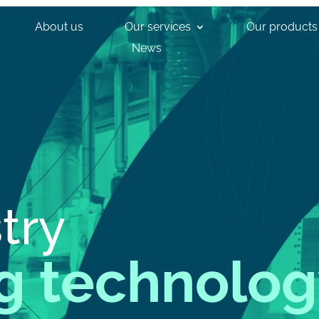
About us
Our services
Our products
News
try
g technolog