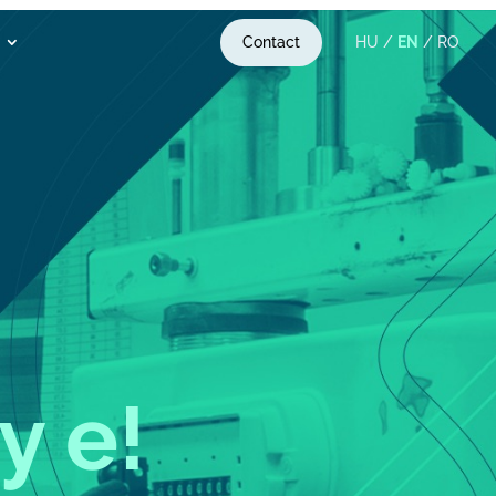
Contact
HU
/
EN
/
RO
y exper
!