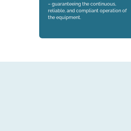
– guaranteeing the continuous,
reliable, and compliant operation of
the equipment.