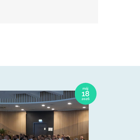
máj
18
2026