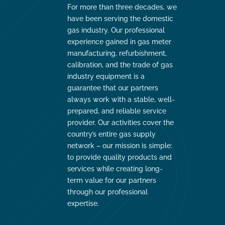
For more than three decades, we
have been serving the domestic
gas industry. Our professional
experience gained in gas meter
manufacturing, refurbishment,
calibration, and the trade of gas
industry equipment is a
guarantee that our partners
always work with a stable, well-
prepared, and reliable service
provider. Our activities cover the
country’s entire gas supply
network – our mission is simple:
to provide quality products and
services while creating long-
term value for our partners
through our professional
expertise.