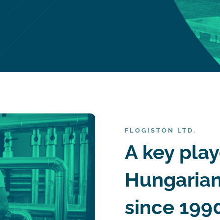
FLOGISTON LTD.
A key play
Hungarian
since 1990