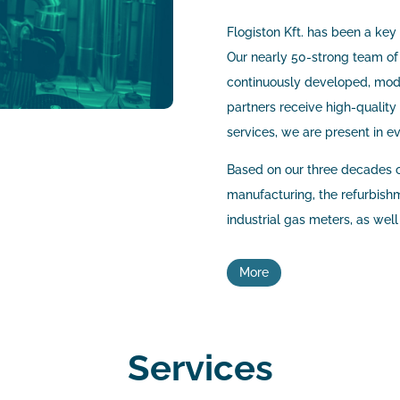
Flogiston Kft. has been a key
Our nearly 50-strong team of
continuously developed, mode
partners receive high-quality 
services, we are present in e
Based on our three decades o
manufacturing, the refurbishme
industrial gas meters, as wel
More
Services