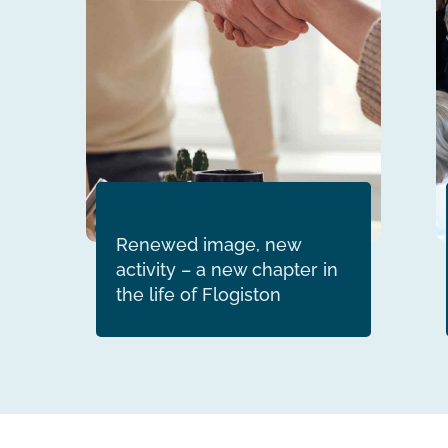
Renewed image, new
activity – a new chapter in
the life of Flogiston