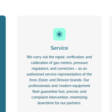
Service
We carry out the repair, verification, and
calibration of gas meters, pressure
regulators, and correctors – as an
authorized service representative of the
Itron, Elster, and Dresser brands. Our
professionals and modern equipment
fleet guarantee fast, precise, and
compliant intervention, minimizing
downtime for our partners.