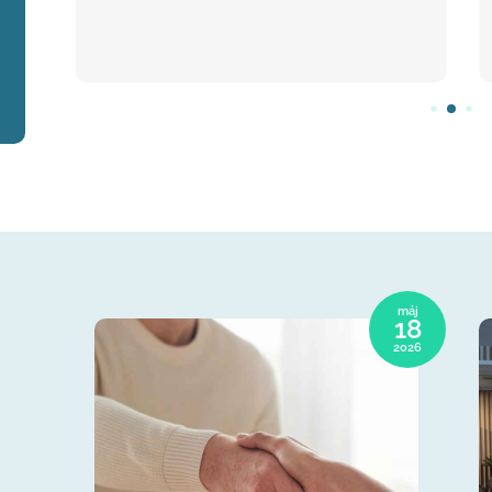
máj
18
2026