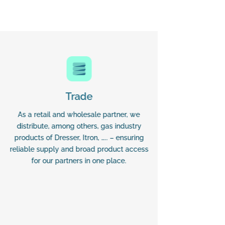
Trade
As a retail and wholesale partner, we
Our d
distribute, among others, gas industry
manufactu
products of Dresser, Itron, ….. – ensuring
Fiorentin
reliable supply and broad product access
Budapest M
for our partners in one place.
(BFKH)
processe
delivers 
from inst