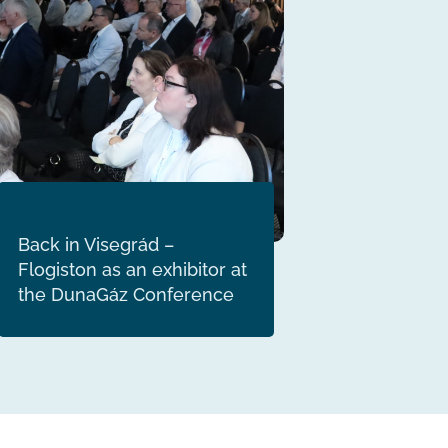
Back in Visegrád –
Flogisto
Flogiston as an exhibitor at
part of M
the DunaGáz Conference