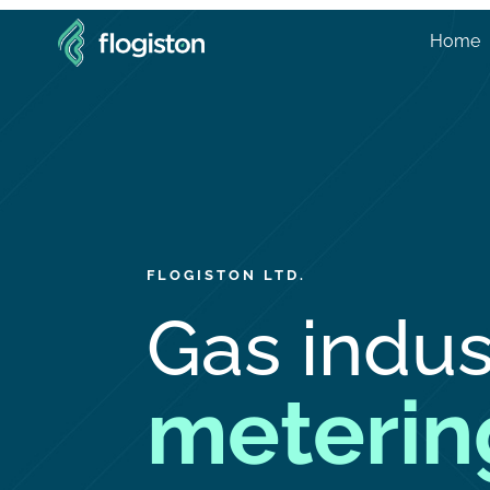
Home
FLOGISTON LTD.
Gas indus
meterin