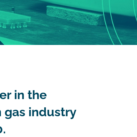
er in the
 gas industry
.