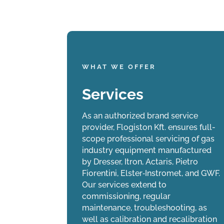
WHAT WE OFFER
Services
Manufacturing
rtner, we
Our diaphragm gas meters are
As an authorized brand service
s industry
manufactured under license from Pietro
provider, Flogiston Kft. ensures full-
 – ensuring
Fiorentini, with the authorization of the
scope professional servicing of gas
duct access
Budapest Metropolitan Government Office
industry equipment manufactured
lace.
(BFKH). Our strict quality control
by Dresser, Itron, Actaris, Pietro
processes guarantee that each meter
Fiorentini, Elster‑Instromet, and GWF.
delivers consistently reliable accuracy
Our services extend to
from installation throughout its entire
commissioning, regular
service life.
maintenance, troubleshooting, as
well as calibration and recalibration