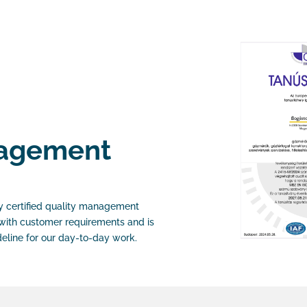
nagement
y certified quality management
with customer requirements and is
deline for our day-to-day work.