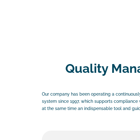
Quality Ma
Our company has been operating a continuousl
system since 1997, which supports compliance 
at the same time an indispensable tool and gui