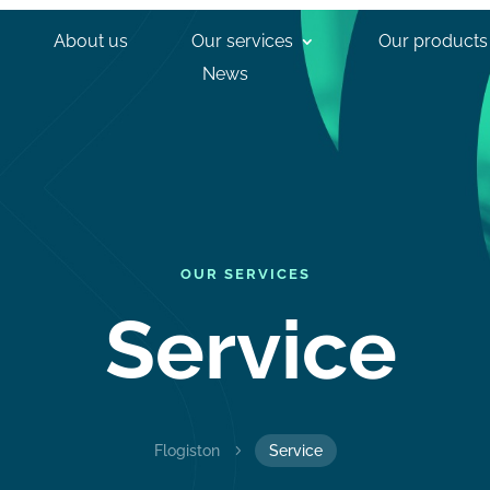
About us
Our services
Our products
News
OUR SERVICES
Service
Flogiston
5
Service