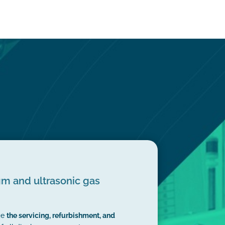
m and ultrasonic gas
ke
the servicing, refurbishment, and