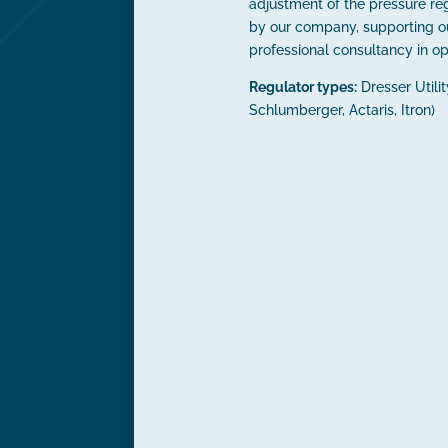
adjustment of the pressure reg
by our company, supporting o
professional consultancy in op
Regulator types:
Dresser Utili
Schlumberger, Actaris, Itron)