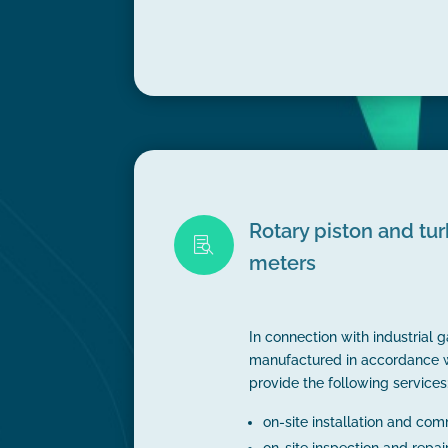
Rotary piston and tu

meters
In connection with industrial 
manufactured in accordance 
provide the following services
on-site installation and co
on-site inspection and repai