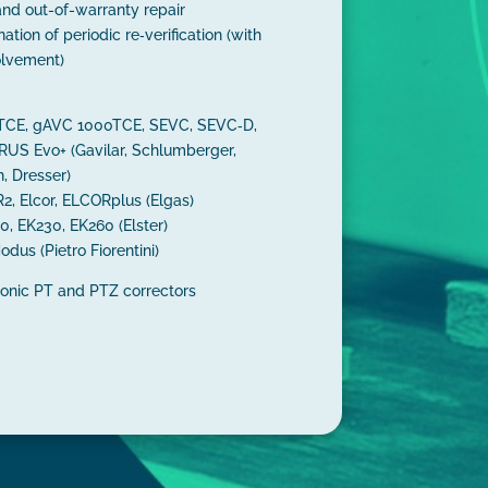
and out-of-warranty repair
nation of periodic re‑verification (with
olvement)
0TCE, gAVC 1000TCE, SEVC, SEVC‑D,
US Evo+ (Gavilar, Schlumberger,
n, Dresser)
, Elcor, ELCORplus (Elgas)
0, EK230, EK260 (Elster)
odus (Pietro Fiorentini)
ronic PT and PTZ correctors