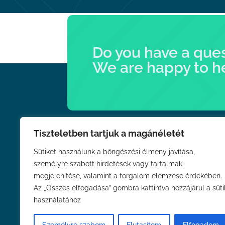
Do you have a que
We are happy to h
Tiszteletben tartjuk a magánéletét
Links
Sütiket használunk a böngészési élmény javítása,
személyre szabott hirdetések vagy tartalmak
About Us
megjelenítése, valamint a forgalom elemzése érdekében.
News
Az „Összes elfogadása” gombra kattintva hozzájárul a süti
Contact
használatához