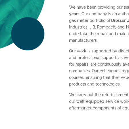
We have been providing our serv
years
. Our company is an autho
gas meter portfolio of
Dresser Ut
Industries, J.B. Rombach) and
H
undertake the repair and maint
manufacturers.
Our work is supported by direct
and professional support, as we
for repairs, are continuously a
companies. Our colleagues regul
courses, ensuring that their ex
products and technologies.
We carry out the refurbishment
our well-equipped service works
aftermarket components of equiv