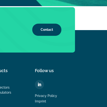
Contact
ucts
Follow us
ectors
ulators
Privacy Policy
Imprint