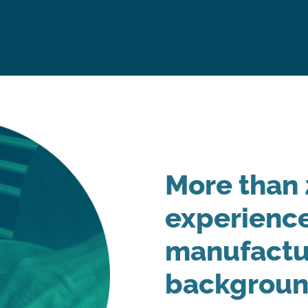
More than 
experience
manufactu
backgrou