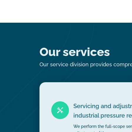
Our services
Our service division provides compreh
Servicing and adjust

industrial pressure r
We perform the full-scope ser