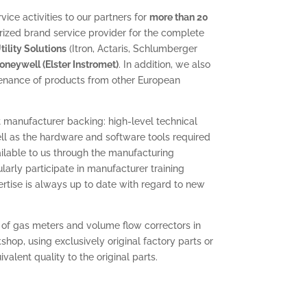
ice activities to our partners for
more than 20
rized brand service provider for the complete
ility Solutions
(Itron, Actaris, Schlumberger
oneywell (Elster Instromet)
. In addition, we also
enance of products from other European
 manufacturer backing: high-level technical
ll as the hardware and software tools required
vailable to us through the manufacturing
arly participate in manufacturer training
pertise is always up to date with regard to new
 of gas meters and volume flow correctors in
hop, using exclusively original factory parts or
alent quality to the original parts.