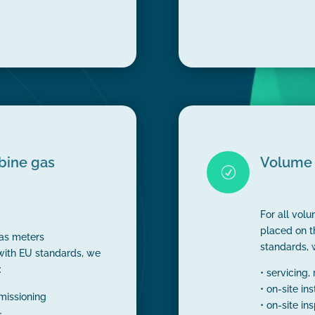
rbine gas
Volume 
R
For all vol
placed on t
gas meters
standards, 
with EU standards, we
:
• servicing,
• on-site in
mmissioning
• on-site in
r