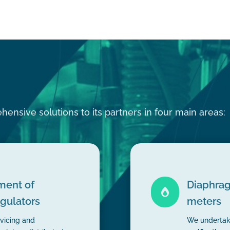
ensive solutions to its partners in four main areas:
ment of
Diaphrag

egulators
meters
vicing and
We underta