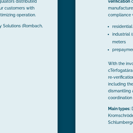
ulators distributed
verification
o
ur customers with
manufacture
timizing operation.
compliance 
ty Solutions (Rombach,
residentia
industrial
meters
prepaymen
With the inv
cTérfogatára
re‑verificati
including th
dismantling a
coordination 
Main types:
D
Kromschröde
Schlumberger,