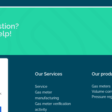
stion?
elp!
Our Services
Our prod
Gas meters
Service
Volume corr
Gas meter
k
Pressure reg
manufacturing
Gas meter verification
activity