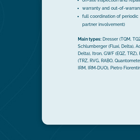
warranty and out-of-warrant
full coordination of periodic 
partner involvement)
Main types:
Dresser (TQM, TQZ
Schlumberger (Fluxi, Delta), Ac
Delta), Itron, GWF (EQZ, TRZ),
(TRZ, RVG, RABO, Quantometer
IRM, IRM‑DUO), Pietro Fiorent