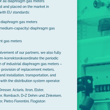
f all diaphragm gas meters
d and placed on the market in
with EU standards:
l diaphragm gas meters
 (medium-capacity) diaphragm gas
t gas meters
olvement of our partners, we also fully
m-korrektorokoordinate the periodic
on of industrial diaphragm gas meters –
e provision of replacement meters,
nd installation, transportation, and
with the distribution system operator.
resser, Actaris, Itron, Elster,
r, Rombach, D+Z Dehm und Zinkeisen,
 Pietro Fiorentini, Flogiston