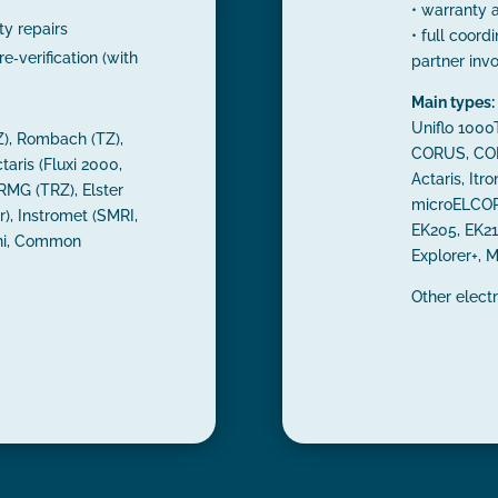
• warranty 
y repairs
• full coordi
re‑verification (with
partner inv
Main types:
Uniflo 100
), Rombach (TZ),
CORUS, COR
taris (Fluxi 2000,
Actaris, Itro
 RMG (TRZ), Elster
microELCOR2
), Instromet (SMRI,
EK205, EK21
ini, Common
Explorer+, M
Other elect