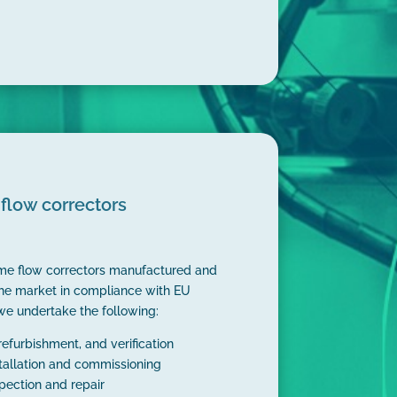
flow correctors
ume flow correctors manufactured and
he market in compliance with EU
we undertake the following:
 refurbishment, and verification
stallation and commissioning
spection and repair