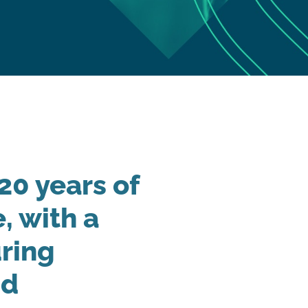
20 years of
, with a
ring
nd