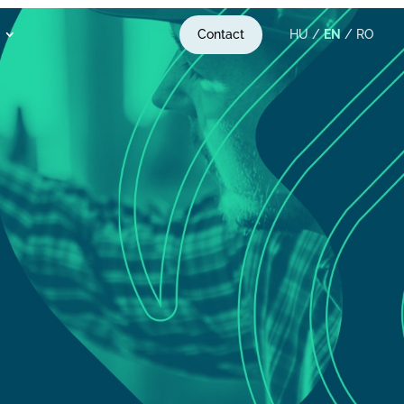
Contact
HU
/
EN
/
RO