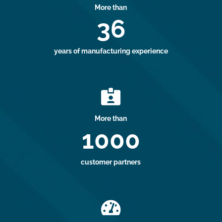
More than
36
years of manufacturing experience

More than
1000
customer partners
