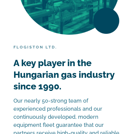
FLOGISTON LTD.
A key player in the
Hungarian gas industry
since 1990.
Our nearly 50-strong team of
experienced professionals and our
continuously developed, modern
equipment fleet guarantee that our
partners receive high-quality and reliable