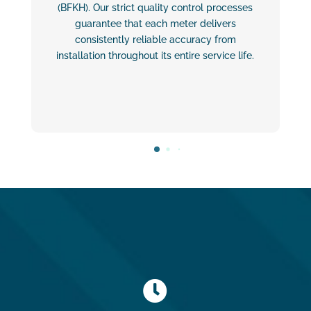
(BFKH). Our strict quality control processes
guarantee that each meter delivers
consistently reliable accuracy from
installation throughout its entire service life.
