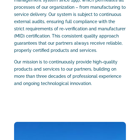
management system since 1997, which permeates all
processes of our organization – from manufacturing to
service delivery. Our system is subject to continuous
external audits, ensuring full compliance with the
strict requirements of re-verification and manufacturer
(MID) certification. This consistent quality approach
guarantees that our partners always receive reliable,
properly certified products and services.
Our mission is to continuously provide high-quality
products and services to our partners, building on
more than three decades of professional experience
and ongoing technological innovation.