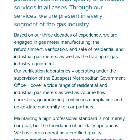
services in all cases. Through our
services, we are present in every
segment of the gas industry.
Based on our three decades of experience, we are
engaged in gas meter manufacturing, the
refurbishment, verification, and sale of residential and
industrial gas meters, as well as the trading of gas
industry equipment.
Our verification laboratories – operating under the
supervision of the Budapest Metropolitan Government
Office – cover a wide range of residential and
industrial gas meters as well as volume flow
correctors, guaranteeing continuous compliance and
up-to-date conformity for our partners.
Maintaining a high professional standard is not merely
our goal, but the foundation of our daily operations.
We have been operating a certified quality