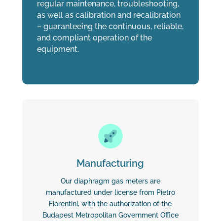
regular maintenance, troubleshooting,
as well as calibration and recalibration
– guaranteeing the continuous, reliable,
and compliant operation of the
equipment.
Manufacturing
Our diaphragm gas meters are
manufactured under license from Pietro
Fiorentini, with the authorization of the
Budapest Metropolitan Government Office