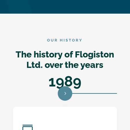
OUR HISTORY
The history of Flogiston
Ltd. over the years
1989
