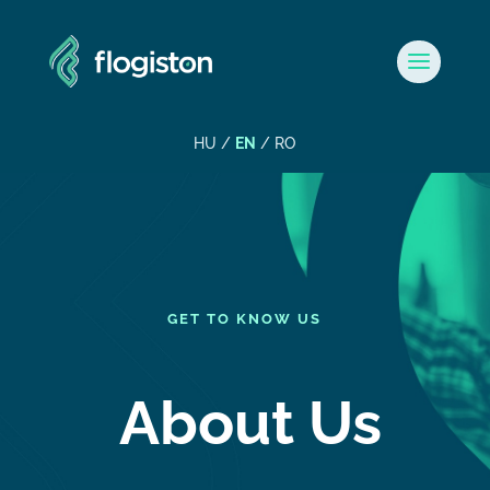
HU
/
EN
/
RO
GET TO KNOW US
About Us