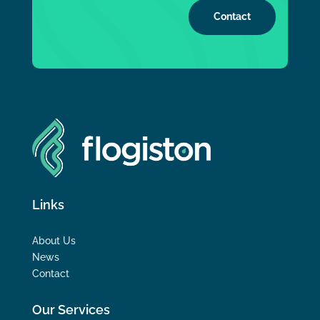
Contact
Links
About Us
News
Contact
Our Services