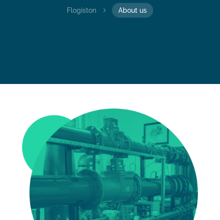
Flogiston
5
About us