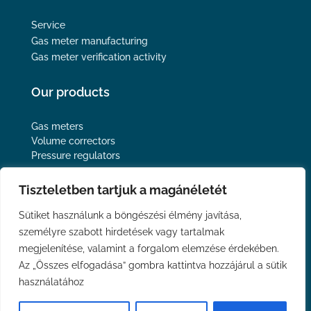
Service
Gas meter manufacturing
Gas meter verification activity
Our products
Gas meters
Volume correctors
Pressure regulators
Follow us
Tiszteletben tartjuk a magánéletét
Sütiket használunk a böngészési élmény javítása,
személyre szabott hirdetések vagy tartalmak
megjelenítése, valamint a forgalom elemzése érdekében.
Privacy Policy
Az „Összes elfogadása” gombra kattintva hozzájárul a sütik
Imprint
használatához