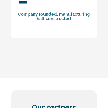
Company founded, manufacturing
hall constructed
Our partners