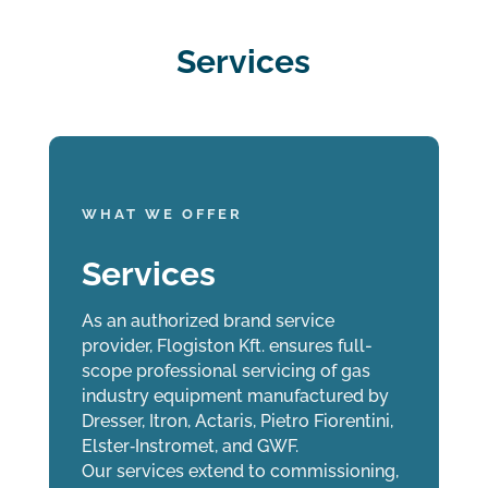
Services
WHAT WE OFFER
Services
As an authorized brand service
provider, Flogiston Kft. ensures full-
scope professional servicing of gas
industry equipment manufactured by
Dresser, Itron, Actaris, Pietro Fiorentini,
Elster‑Instromet, and GWF.
Our services extend to commissioning,