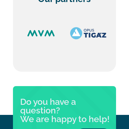
Do you have a
question?
We are happy to help!