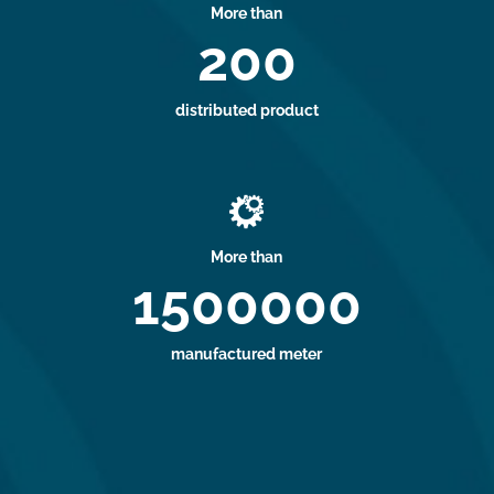
More than
200
distributed product

More than
1500000
manufactured meter