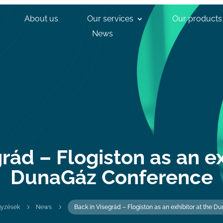
About us
Our services
Our products
News
rád – Flogiston as an ex
DunaGáz Conference
5
5
gyzések
News
Back in Visegrád – Flogiston as an exhibitor at the 