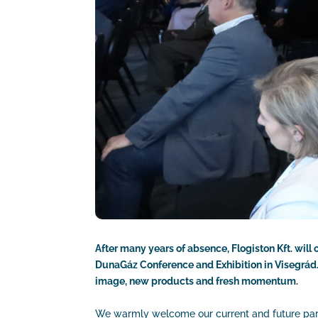
After many years of absence, Flogiston Kft. will
DunaGáz Conference and Exhibition in Visegrád. 
image, new products and fresh momentum.
We warmly welcome our current and future partne