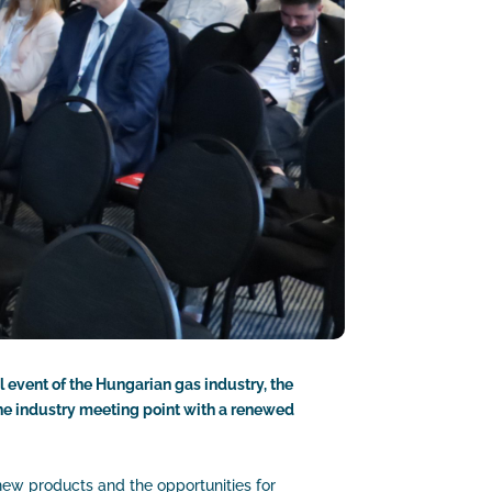
l event of the Hungarian gas industry, the
the industry meeting point with a renewed
new products and the opportunities for