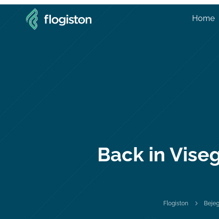
Home
Back in Viseg
5
Flogiston
Beje