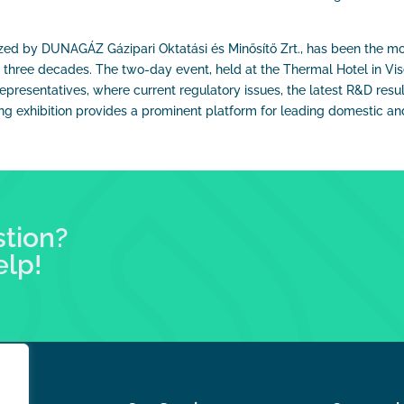
ed by DUNAGÁZ Gázipari Oktatási és Minősítő Zrt., has been the mo
n three decades. The two-day event, held at the Thermal Hotel in Vise
epresentatives, where current regulatory issues, the latest R&D resul
 exhibition provides a prominent platform for leading domestic and
stion?
elp!