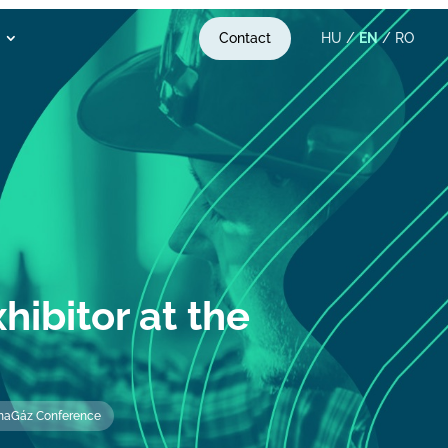
Contact
HU
/
EN
/
RO
hibitor at the
DunaGáz Conference