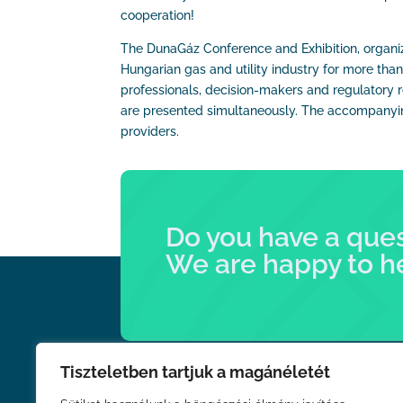
cooperation!
The DunaGáz Conference and Exhibition, organiz
Hungarian gas and utility industry for more tha
professionals, decision-makers and regulatory r
are presented simultaneously. The accompanying
providers.
Do you have a que
We are happy to h
Tiszteletben tartjuk a magánéletét