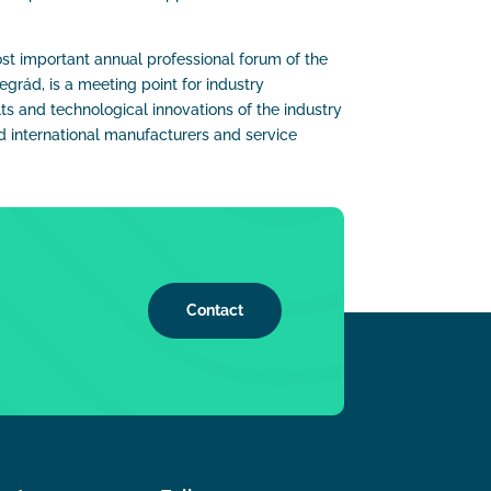
st important annual professional forum of the
grád, is a meeting point for industry
ts and technological innovations of the industry
 international manufacturers and service
Contact