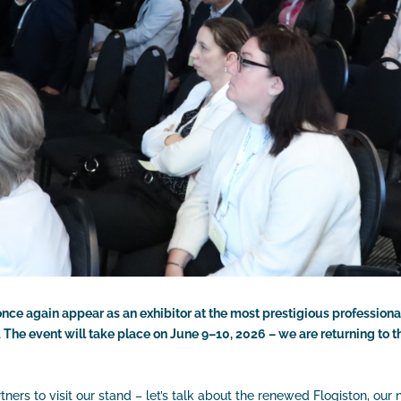
 once again appear as an exhibitor at the most prestigious professiona
The event will take place on June 9–10, 2026 – we are returning to 
rs to visit our stand – let’s talk about the renewed Flogiston, our 