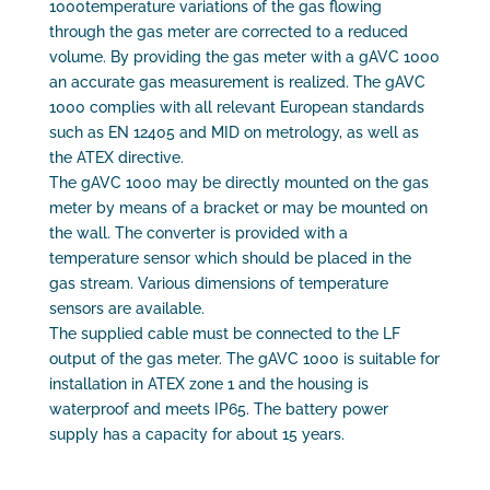
1000temperature variations of the gas flowing
through the gas meter are corrected to a reduced
volume. By providing the gas meter with a gAVC 1000
an accurate gas measurement is realized. The gAVC
1000 complies with all relevant European standards
such as EN 12405 and MID on metrology, as well as
the ATEX directive.
The gAVC 1000 may be directly mounted on the gas
meter by means of a bracket or may be mounted on
the wall. The converter is provided with a
temperature sensor which should be placed in the
gas stream. Various dimensions of temperature
sensors are available.
The supplied cable must be connected to the LF
output of the gas meter. The gAVC 1000 is suitable for
installation in ATEX zone 1 and the housing is
waterproof and meets IP65. The battery power
supply has a capacity for about 15 years.