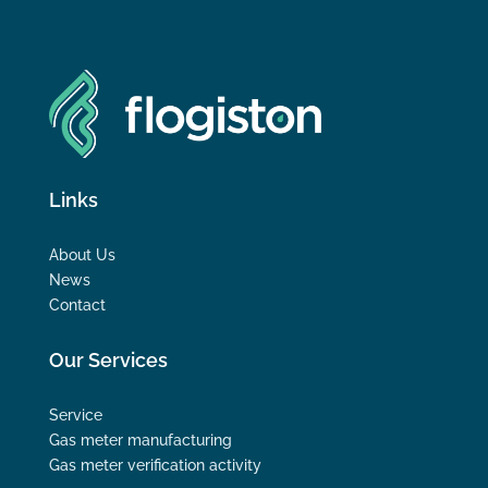
Links
About Us
News
Contact
Our Services
Service
Gas meter manufacturing
Gas meter verification activity