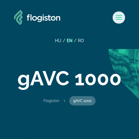
HU
/
EN
/
RO
gAVC 1000
5
Flogiston
gAVC 1000