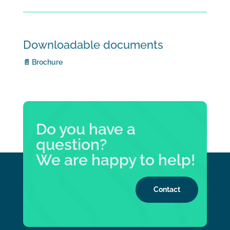
Downloadable documents
📄 Brochure
Do you have a
question?
We are happy to help!
Contact