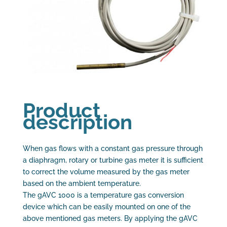
Product
description
When gas flows with a constant gas pressure through
a diaphragm, rotary or turbine gas meter it is sufficient
to correct the volume measured by the gas meter
based on the ambient temperature.
The gAVC 1000 is a temperature gas conversion
device which can be easily mounted on one of the
above mentioned gas meters. By applying the gAVC