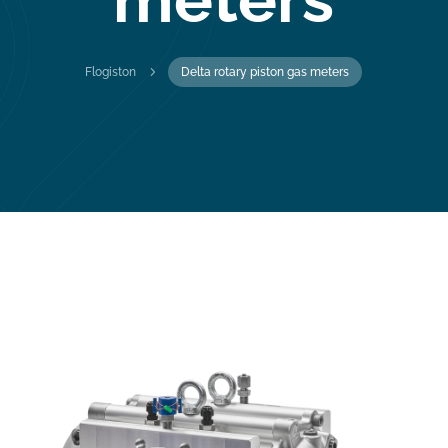
5
Flogiston
Delta rotary piston gas meters