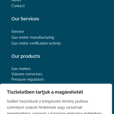
Contact
Our Services
Service
Gas meter manufacturing
Gas meter verification activity
Our products
Gas meters
Volume correctors
Pressure regulators
Follow us
Tiszteletben tartjuk a magánéletét
Sütiket használunk a böngészési élmény javítása,
személyre szabott hirdetések vagy tartalmak
megjelenítése, valamint a forgalom elemzése érdekében.