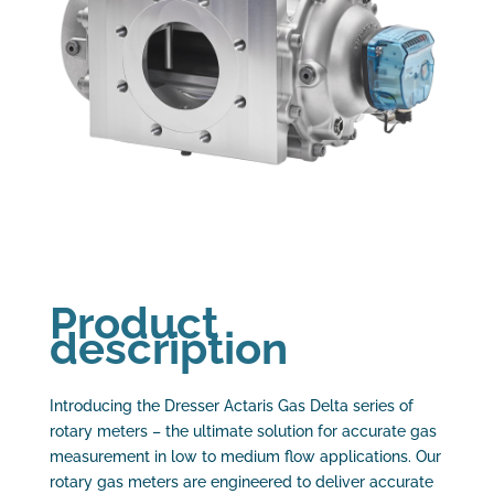
Product
description
Introducing the Dresser Actaris Gas Delta series of
rotary meters – the ultimate solution for accurate gas
measurement in low to medium flow applications. Our
rotary gas meters are engineered to deliver accurate