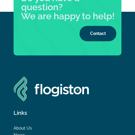
question?
We are happy to help!
Contact
Links
About Us
News