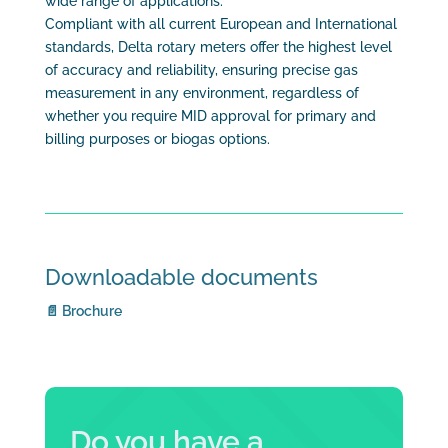
wide range of applications.
Compliant with all current European and International
standards, Delta rotary meters offer the highest level
of accuracy and reliability, ensuring precise gas
measurement in any environment, regardless of
whether you require MID approval for primary and
billing purposes or biogas options.
Downloadable documents
📄 Brochure
Do you have a