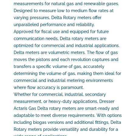
measurements for natural gas and renewable gases.
Designed to measure low to medium flow rates at
varying pressures, Delta Rotary meters offer
unparalleled performance and reliability.
Approved for fiscal use and equipped for future
communication needs, Delta rotary meters are
optimized for commercial and industrial applications.
Delta meters are volumetric meters. The flow of gas
moves the pistons and each revolution captures and
transfers a specific volume of gas, accurately
determining the volume of gas, making them ideal for
commercial and industrial metering environments
where flow accuracy is paramount.
Whether for commercial, industrial, secondary
measurement, or heavy-duty applications, Dresser
Actaris Gas Delta rotary meters are smart-ready and
adaptable to meet diverse requirements. With options
including biogas versions and additional fittings, Delta
Rotary meters provide versatility and durability for a