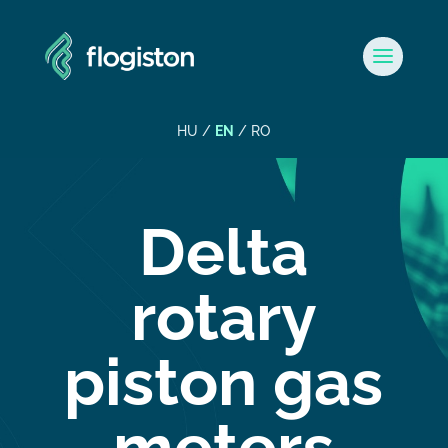
HU
/
EN
/
RO
Delta
rotary
piston gas
meters